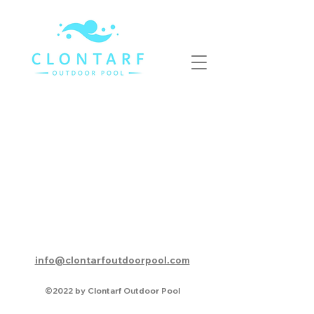
info@clontarfoutdoorpool.com
©2022 by Clontarf Outdoor Pool