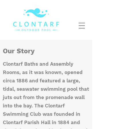
Our Story
Clontarf Baths and Assembly
Rooms, as it was known, opened
circa 1886 and featured a large,
tidal, seawater swimming pool that
juts out from the promenade wall
into the bay. The Clontarf
Swimming Club was founded in
Clontarf Parish Hall in 1884 and